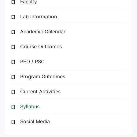
Faculty
Lab Information
Academic Calendar
Course Outcomes
PEO / PSO
Program Outcomes
Current Activities
Syllabus
Social Media