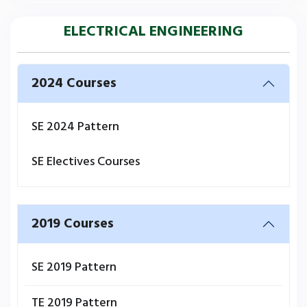
ELECTRICAL ENGINEERING
2024 Courses
SE 2024 Pattern
SE Electives Courses
2019 Courses
SE 2019 Pattern
TE 2019 Pattern