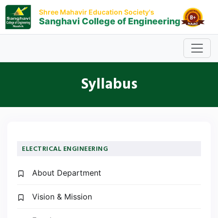
Shree Mahavir Education Society's
Sanghavi College of Engineering
Syllabus
ELECTRICAL ENGINEERING
About Department
Vision & Mission