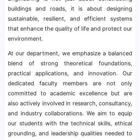
buildings and roads, it is about designing
sustainable, resilient, and efficient systems
that enhance the quality of life and protect our
environment.
At our department, we emphasize a balanced
blend of strong theoretical foundations,
practical applications, and innovation. Our
dedicated faculty members are not only
committed to academic excellence but are
also actively involved in research, consultancy,
and industry collaborations. We aim to equip
our students with the technical skills, ethical
grounding, and leadership qualities needed to