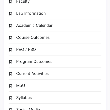
Faculty
Lab Information
Academic Calendar
Course Outcomes
PEO / PSO
Program Outcomes
Current Activities
MoU
Syllabus
Social Media