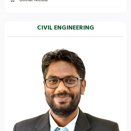
CIVIL ENGINEERING