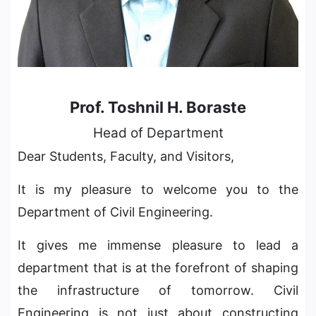
Prof. Toshnil H. Boraste
Head of Department
Dear Students, Faculty, and Visitors,
It is my pleasure to welcome you to the
Department of Civil Engineering.
It gives me immense pleasure to lead a
department that is at the forefront of shaping
the infrastructure of tomorrow. Civil
Engineering is not just about constructing