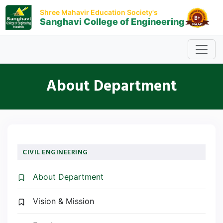
Shree Mahavir Education Society's
Sanghavi College of Engineering
About Department
CIVIL ENGINEERING
About Department
Vision & Mission