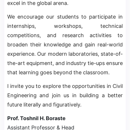
excel in the global arena.
We encourage our students to participate in
internships, workshops, technical
competitions, and research activities to
broaden their knowledge and gain real-world
experience. Our modern laboratories, state-of-
the-art equipment, and industry tie-ups ensure
that learning goes beyond the classroom.
I invite you to explore the opportunities in Civil
Engineering and join us in building a better
future literally and figuratively.
Prof. Toshnil H. Boraste
Assistant Professor & Head