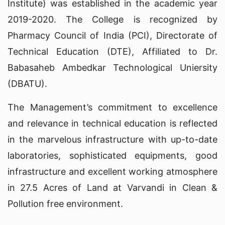
Institute) was established in the academic year
2019-2020. The College is recognized by
Pharmacy Council of India (PCI), Directorate of
Technical Education (DTE), Affiliated to Dr.
Babasaheb Ambedkar Technological Uniersity
(DBATU).
The Management’s commitment to excellence
and relevance in technical education is reflected
in the marvelous infrastructure with up-to-date
laboratories, sophisticated equipments, good
infrastructure and excellent working atmosphere
in 27.5 Acres of Land at Varvandi in Clean &
Pollution free environment.