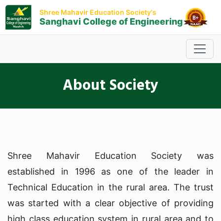
Shree Mahavir Education Society's
Sanghavi College of Engineering
About Society
Shree Mahavir Education Society was
established in 1996 as one of the leader in
Technical Education in the rural area. The trust
was started with a clear objective of providing
high class education system in rural area and to