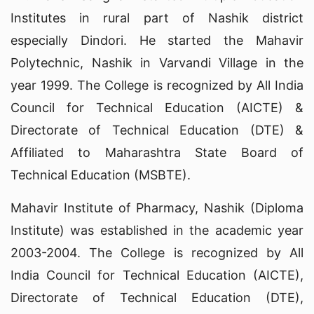
Institutes in rural part of Nashik district
especially Dindori. He started the Mahavir
Polytechnic, Nashik in Varvandi Village in the
year 1999. The College is recognized by All India
Council for Technical Education (AICTE) &
Directorate of Technical Education (DTE) &
Affiliated to Maharashtra State Board of
Technical Education (MSBTE).
Mahavir Institute of Pharmacy, Nashik (Diploma
Institute) was established in the academic year
2003-2004. The College is recognized by All
India Council for Technical Education (AICTE),
Directorate of Technical Education (DTE),