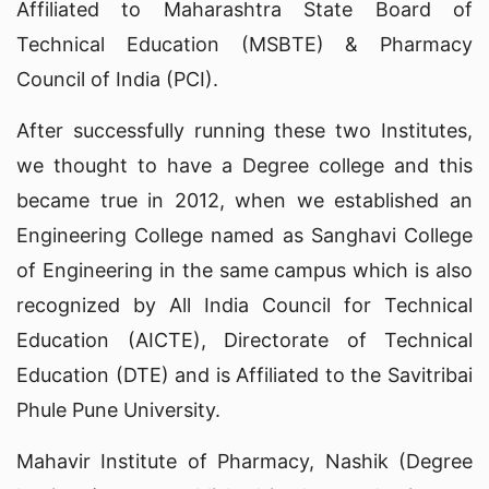
Affiliated to Maharashtra State Board of
Technical Education (MSBTE) & Pharmacy
Council of India (PCI).
After successfully running these two Institutes,
we thought to have a Degree college and this
became true in 2012, when we established an
Engineering College named as Sanghavi College
of Engineering in the same campus which is also
recognized by All India Council for Technical
Education (AICTE), Directorate of Technical
Education (DTE) and is Affiliated to the Savitribai
Phule Pune University.
Mahavir Institute of Pharmacy, Nashik (Degree