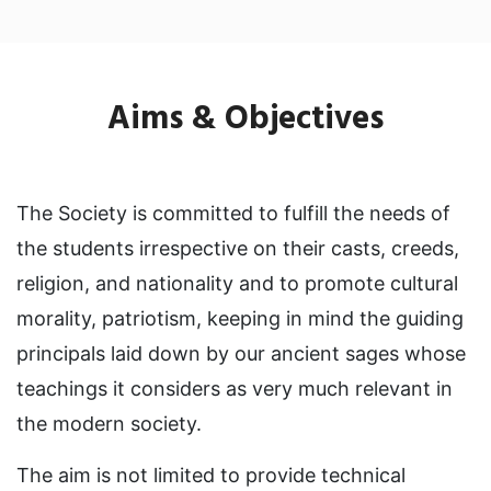
Aims &
Objectives
The Society is committed to fulfill the needs of
the students irrespective on their casts, creeds,
religion, and nationality and to promote cultural
morality, patriotism, keeping in mind the guiding
principals laid down by our ancient sages whose
teachings it considers as very much relevant in
the modern society.
The aim is not limited to provide technical