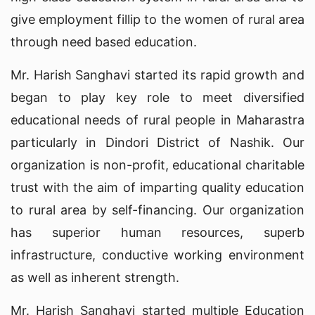
give employment fillip to the women of rural area
through need based education.
Mr. Harish Sanghavi started its rapid growth and
began to play key role to meet diversified
educational needs of rural people in Maharastra
particularly in Dindori District of Nashik. Our
organization is non-profit, educational charitable
trust with the aim of imparting quality education
to rural area by self-financing. Our organization
has superior human resources, superb
infrastructure, conductive working environment
as well as inherent strength.
Mr. Harish Sanghavi started multiple Education