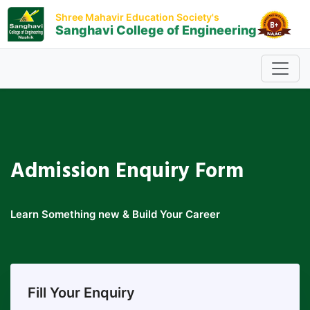
Shree Mahavir Education Society's
Sanghavi College of Engineering
Admission
Enquiry Form
Learn Something new & Build Your Career
Fill Your Enquiry