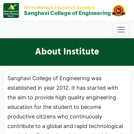
Shree Mahavir Education Society's
Sanghavi College of Engineering
About Institute
Sanghavi College of Engineering was
established in year 2012. It has started with
the aim to provide high quality engineering
education for the student to become
productive citizens who continuously
contribute to a global and rapid technological