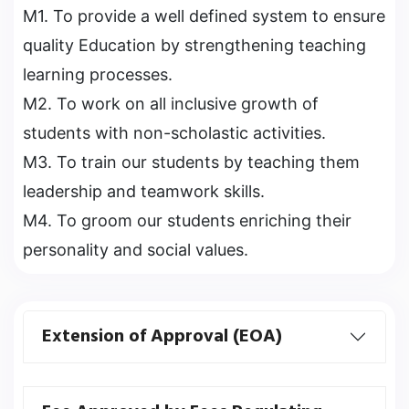
M1. To provide a well defined system to ensure
quality Education by strengthening teaching
learning processes.
M2. To work on all inclusive growth of
students with non-scholastic activities.
M3. To train our students by teaching them
leadership and teamwork skills.
M4. To groom our students enriching their
personality and social values.
Extension of Approval (EOA)