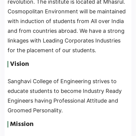
revolution. The institute is located at Mhasrul.
Cosmopolitan Environment will be maintained
with induction of students from All over India
and from countries abroad. We have a strong
linkages with Leading Corporates Industries
for the placement of our students.
Vision
Sanghavi College of Engineering strives to
educate students to become Industry Ready
Engineers having Professional Attitude and
Groomed Personality.
Mission